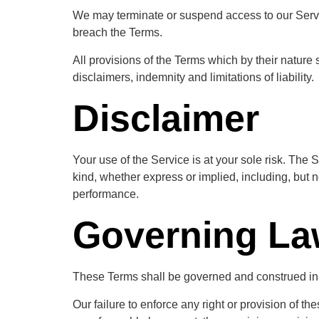
We may terminate or suspend access to our Service 
breach the Terms.
All provisions of the Terms which by their nature 
disclaimers, indemnity and limitations of liability.
Disclaimer
Your use of the Service is at your sole risk. Th
kind, whether express or implied, including, but no
performance.
Governing L
These Terms shall be governed and construed in ac
Our failure to enforce any right or provision of th