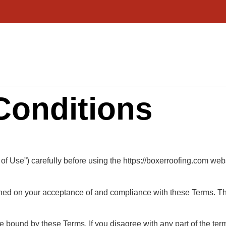
Conditions
of Use”) carefully before using the https://boxerroofing.com web
oned on your acceptance of and compliance with these Terms. The
e bound by these Terms. If you disagree with any part of the te