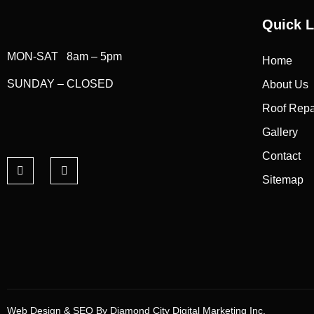
Quick L
MON-SAT 8am – 5pm
Home
SUNDAY – CLOSED
About Us
Roof Repa
Gallery
Contact
Sitemap
Web Design & SEO By Diamond City Digital Marketing Inc.