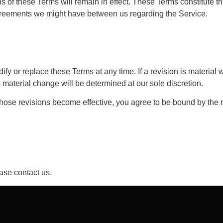
ns of these Terms will remain in effect. These Terms constitute 
greements we might have between us regarding the Service.
ify or replace these Terms at any time. If a revision is material w
 material change will be determined at our sole discretion.
those revisions become effective, you agree to be bound by the r
ase contact us.