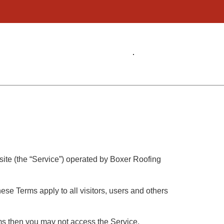
site (the “Service”) operated by Boxer Roofing
se Terms apply to all visitors, users and others
rms then you may not access the Service.