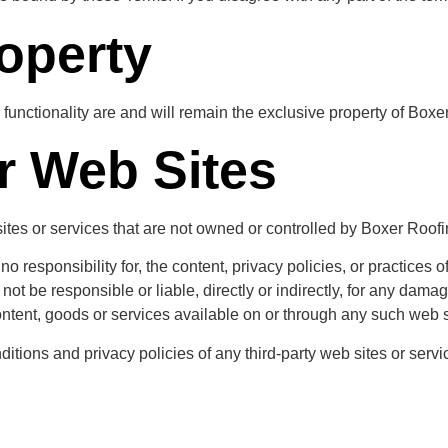
roperty
 functionality are and will remain the exclusive property of Boxe
r Web Sites
sites or services that are not owned or controlled by Boxer Roofi
responsibility for, the content, privacy policies, or practices of
t be responsible or liable, directly or indirectly, for any dama
ntent, goods or services available on or through any such web s
tions and privacy policies of any third-party web sites or service