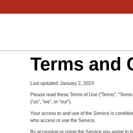
Terms and 
Last updated: January 2, 2023
Please read these Terms of Use (“Terms”, “Terms 
(“us”, “we”, or “our”).
Your access to and use of the Service is conditi
who access or use the Service.
By accessing or using the Service you agree to b