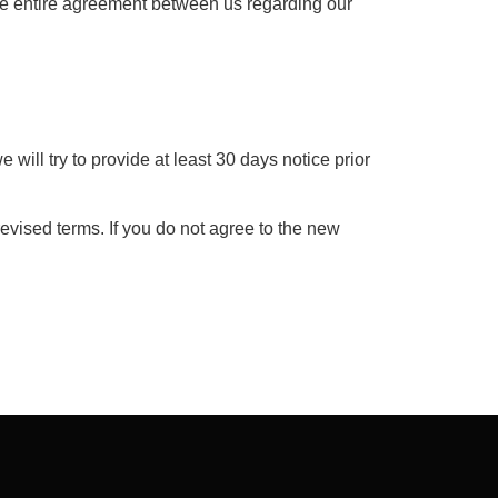
the entire agreement between us regarding our
e will try to provide at least 30 days notice prior
evised terms. If you do not agree to the new