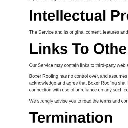
Intellectual P
The Service and its original content, features and
Links To Othe
Our Service may contain links to third-party web 
Boxer Roofing has no control over, and assumes no 
acknowledge and agree that Boxer Roofing shall no
connection with use of or reliance on any such co
We strongly advise you to read the terms and condi
Termination