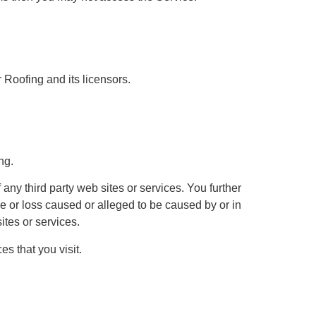
r Roofing and its licensors.
ng.
 any third party web sites or services. You further
ge or loss caused or alleged to be caused by or in
ites or services.
s that you visit.