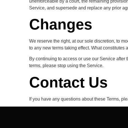
unenforceable by a court, the remaining provisio
Service, and supersede and replace any prior a
Changes
We reserve the right, at our sole discretion, to mod
to any new terms taking effect. What constitutes a
By continuing to access or use our Service after 
terms, please stop using the Service.
Contact Us
If you have any questions about these Terms, ple