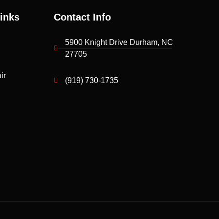
inks
Contact Info
5900 Knight Drive Durham, NC
27705
ir
(919) 730-1735